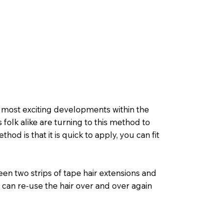
d most exciting developments within the
 folk alike are turning to this method to
hod is that it is quick to apply, you can fit
en two strips of tape hair extensions and
 can re-use the hair over and over again