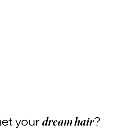
get your
?
dream hair