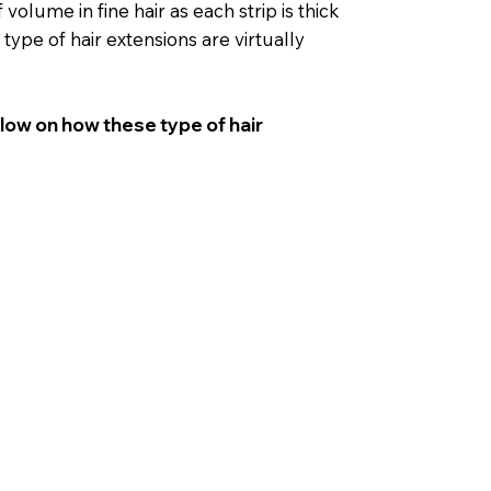
volume in fine hair as each strip is thick
 type of hair extensions are virtually
elow on how these type of hair