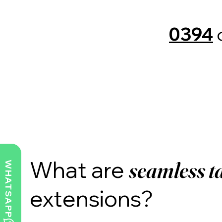
0394
What are
seamless
t
WHATSAPP
extensions?