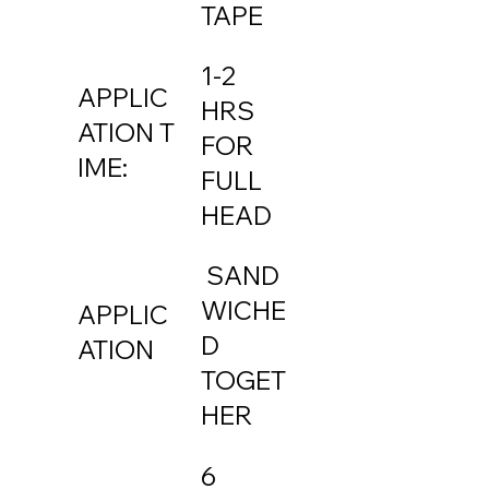
TAPE
1-2
APPLIC
HRS
ATION T
FOR
IME:
FULL
HEAD
SAND
WICHE
APPLIC
D
ATION
TOGET
HER
6