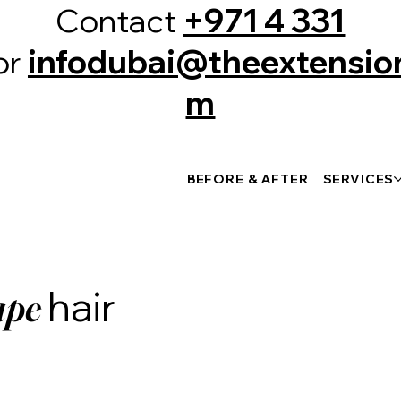
Contact
+971 4 331
or
infodubai@theextension
m
BEFORE & AFTER
SERVICES
hair
ape