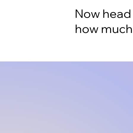
Now head ov
how much y