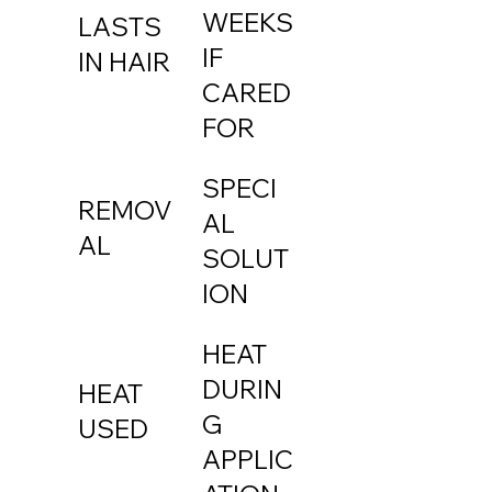
WEEKS
LASTS
IF
IN HAIR
CARED
FOR
SPECI
REMOV
AL
AL
SOLUT
ION
HEAT
DURIN
HEAT
G
USED
APPLIC