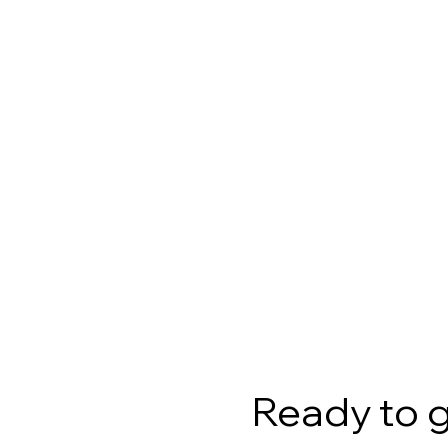
Ready to 