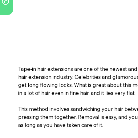
Tape-in hair extensions are one of the newest an
hair extension industry. Celebrities and glamorous
get long flowing locks. What is great about this met
in a lot of hair even in fine hair, and it lies very flat.
This method involves sandwiching your hair betwe
pressing them together. Removal is easy, and you
as long as you have taken care of it.