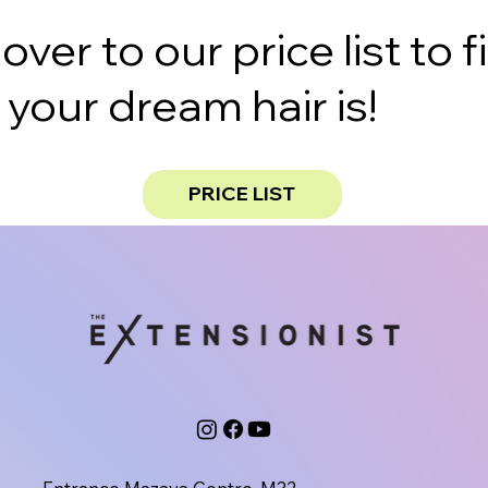
er to our price list to f
our dream hair is!
PRICE LIST