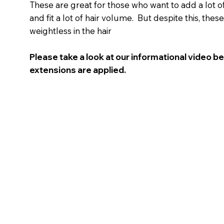
These are great for those who want to add a lot of 
and fit a lot of hair volume. But despite this, these
weightless in the hair
Please take a look at our informational video b
extensions are applied.