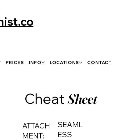
ist.co
PRICES
INFO
LOCATIONS
CONTACT
Cheat
Sheet
SEAML
ATTACH
ESS
MENT: