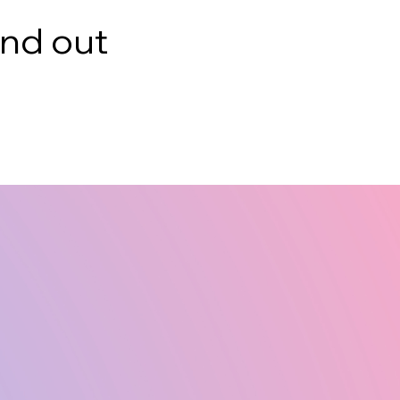
ind out